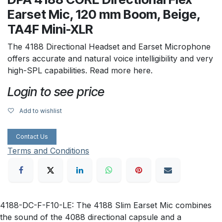
Earset Mic, 120 mm Boom, Beige,
TA4F Mini-XLR
The 4188 Directional Headset and Earset Microphone
offers accurate and natural voice intelligibility and very
high-SPL capabilities. Read more here.
Login to see price
Add to wishlist
Contact Us
Terms and Conditions
4188-DC-F-F10-LE: The 4188 Slim Earset Mic combines
the sound of the 4088 directional capsule and a