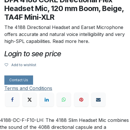
Headset Mic, 120 mm Boom, Beige,
TA4F Mini-XLR
The 4188 Directional Headset and Earset Microphone
offers accurate and natural voice intelligibility and very
high-SPL capabilities. Read more here.
Login to see price
Add to wishlist
Contact Us
Terms and Conditions
4188-DC-F-F10-LH: The 4188 Slim Headset Mic combines
the sound of the 4088 directional capsule and a