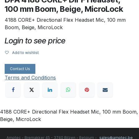
100 mm Boom, Beige, MicroLock
4188 CORE+ Directional Flex Headset Mic, 100 mm
Boom, Beige, MicroLock
Login to see price
Add to wishlist
Contact Us
Terms and Conditions
4188 CORE+ Directional Flex Headset Mic, 100 mm Boom,
Beige, MicroLock
Amptec - Bremakker 45 - 3740 Bilzen - Belgium -
sales@amptec.be