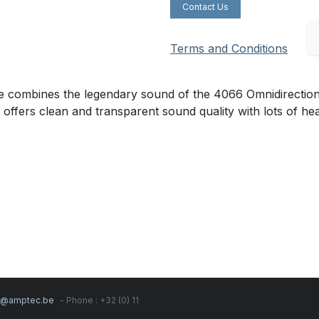
Contact Us
Terms and Conditions
mbines the legendary sound of the 4066 Omnidirectional C
t offers clean and transparent sound quality with lots of h
s@amptec.be
- Phone : +32 (0) 11