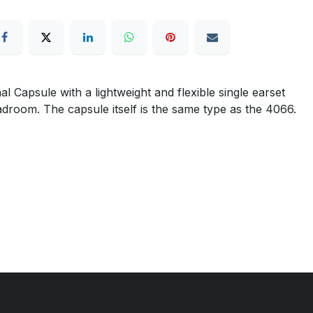
apsule with a lightweight and flexible single earset
eadroom. The capsule itself is the same type as the 4066.