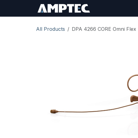
Skip to Content
Sign In
RMA Req
All Products
DPA 4266 CORE Omni Flex 