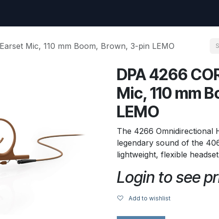
uest
Go to amptec.be
Shop
Contact us
Ntwrx Support Ticket
Earset Mic, 110 mm Boom, Brown, 3-pin LEMO
DPA 4266 COR
Mic, 110 mm B
LEMO
The 4266 Omnidirectional
legendary sound of the 406
lightweight, flexible headse
Login to see pr
Add to wishlist