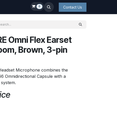
0
Contact Us
E Omni Flex Earset
oom, Brown, 3-pin
 Headset Microphone combines the
6 Omnidirectional Capsule with a
t system.
ice