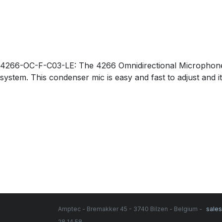
4266-OC-F-C03-LE: The 4266 Omnidirectional Microphone co
system. This condenser mic is easy and fast to adjust and i
Amptec - Bremakker 45 - 3740 Bilzen - Belgium -
sale
28 14 58