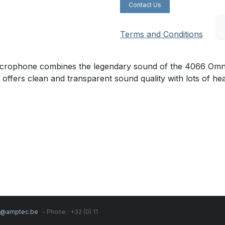
Contact Us
Terms and Conditions
ophone combines the legendary sound of the 4066 Omnidire
t offers clean and transparent sound quality with lots of h
s@amptec.be
- Phone : +32 (0) 11