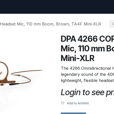
uest
Go to amptec.be
Shop
Contact us
Ntwrx Support Ticket
Headset Mic, 110 mm Boom, Brown, TA4F Mini-XLR
DPA 4266 COR
Mic, 110 mm B
Mini-XLR
The 4266 Omnidirectional
legendary sound of the 406
lightweight, flexible headse
Login to see pr
Add to wishlist