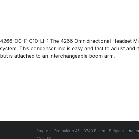
4266-OC-F-C10-LH: The 4266 Omnidirectional Headset Micr
system. This condenser mic is easy and fast to adjust and i
but is attached to an interchangeable boom arm.
Amptec - Bremakker 45 - 3740 Bilzen - Belgium -
sale
28 14 58