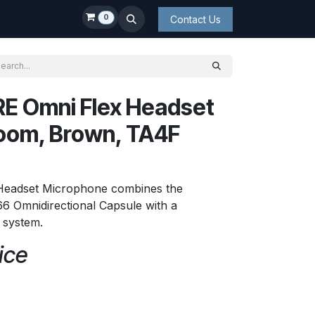
0
Contact Us
E Omni Flex Headset
oom, Brown, TA4F
 Headset Microphone combines the
6 Omnidirectional Capsule with a
t system.
ice