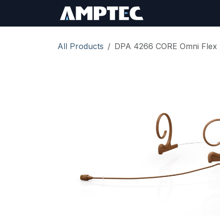
Skip to Content
Sign In
RMA Req
All Products
DPA 4266 CORE Omni Flex 