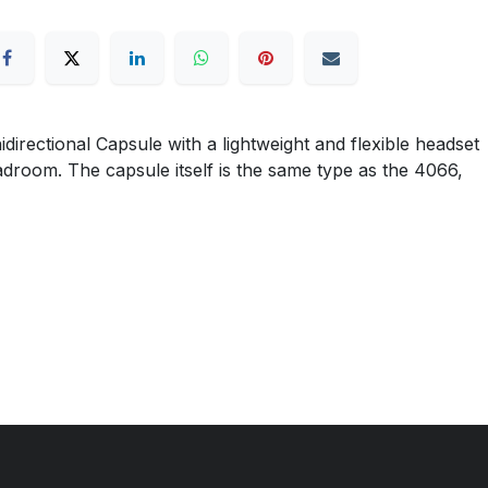
ctional Capsule with a lightweight and flexible headset
eadroom. The capsule itself is the same type as the 4066,