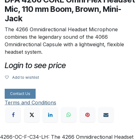
Mic, 110 mm Boom, Brown, Mini-
Jack
The 4266 Omnidirectional Headset Microphone
combines the legendary sound of the 4066
Omnidirectional Capsule with a lightweight, flexible
headset system.
Login to see price
Add to wishlist
Contact Us
Terms and Conditions
4266-OC-F-C34-LH: The 4266 Omnidirectional Headset