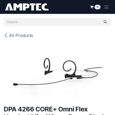
Skip to Content
0
All Products
DPA 4266 CORE+ Omni Flex