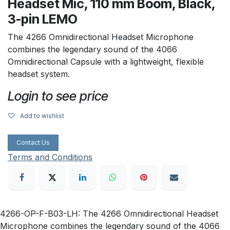
Headset Mic, 110 mm Boom, Black,
3-pin LEMO
The 4266 Omnidirectional Headset Microphone
combines the legendary sound of the 4066
Omnidirectional Capsule with a lightweight, flexible
headset system.
Login to see price
Add to wishlist
Contact Us
Terms and Conditions
4266-OP-F-B03-LH: The 4266 Omnidirectional Headset
Microphone combines the legendary sound of the 4066