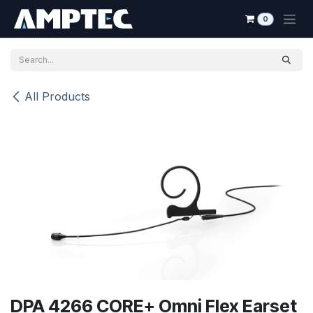
Skip to Content
0
All Products
DPA 4266 CORE+ Omni Flex Earset