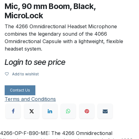
Mic, 90 mm Boom, Black,
MicroLock
The 4266 Omnidirectional Headset Microphone
combines the legendary sound of the 4066
Omnidirectional Capsule with a lightweight, flexible
headset system.
Login to see price
Add to wishlist
Contact Us
Terms and Conditions
4266-OP-F-B90-ME: The 4266 Omnidirectional