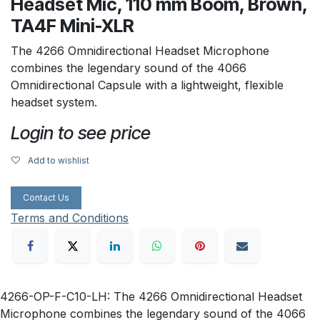
Headset Mic, 110 mm Boom, Brown,
TA4F Mini-XLR
The 4266 Omnidirectional Headset Microphone
combines the legendary sound of the 4066
Omnidirectional Capsule with a lightweight, flexible
headset system.
Login to see price
Add to wishlist
Contact Us
Terms and Conditions
4266-OP-F-C10-LH: The 4266 Omnidirectional Headset
Microphone combines the legendary sound of the 4066