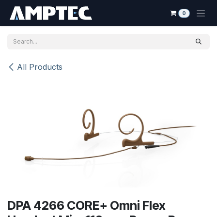
Skip to Content
0
All Products
DPA 4266 CORE+ Omni Flex