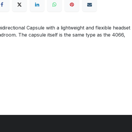
ctional Capsule with a lightweight and flexible headset
eadroom. The capsule itself is the same type as the 4066,