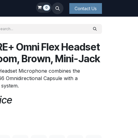
0
Contact Us
E+ Omni Flex Headset
oom, Brown, Mini-Jack
 Headset Microphone combines the
6 Omnidirectional Capsule with a
t system.
ice