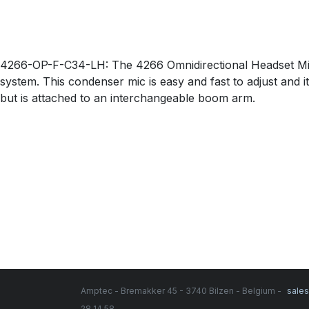
4266-OP-F-C34-LH: The 4266 Omnidirectional Headset Micr
system. This condenser mic is easy and fast to adjust and i
but is attached to an interchangeable boom arm.
Amptec - Bremakker 45 - 3740 Bilzen - Belgium -
sale
28 14 58