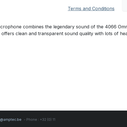
Terms and Conditions
ophone combines the legendary sound of the 4066 Omnidire
t offers clean and transparent sound quality with lots of h
s@amptec.be
- Phone : +32 (0) 11