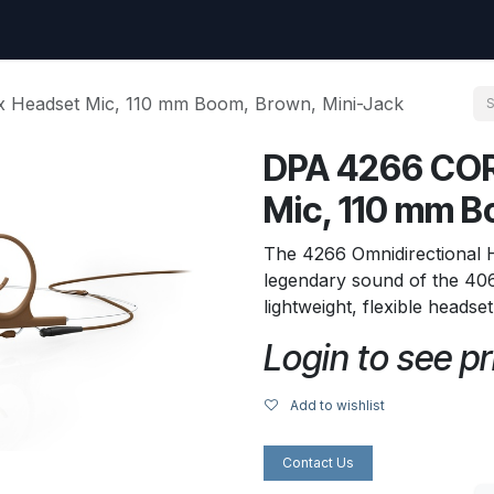
uest
Go to amptec.be
Shop
Contact us
Ntwrx Support Ticket
 Headset Mic, 110 mm Boom, Brown, Mini-Jack
DPA 4266 COR
Mic, 110 mm B
The 4266 Omnidirectional
legendary sound of the 406
lightweight, flexible headse
Login to see pr
Add to wishlist
Contact Us