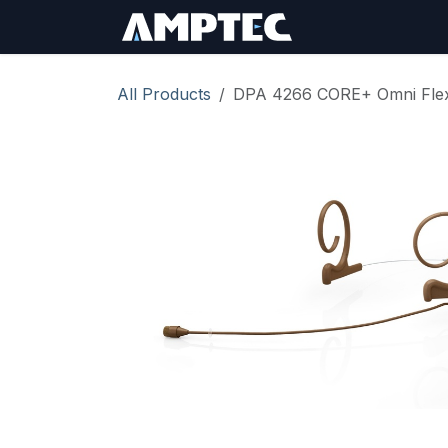
Skip to Content
Sign In
RMA Req
All Products
DPA 4266 CORE+ Omni Flex