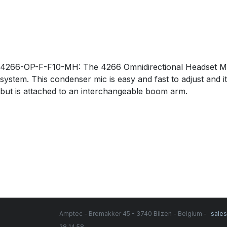
4266-OP-F-F10-MH: The 4266 Omnidirectional Headset Micr
system. This condenser mic is easy and fast to adjust and i
but is attached to an interchangeable boom arm.
Amptec - Bremakker 45 - 3740 Bilzen - Belgium -
sale
28 14 58