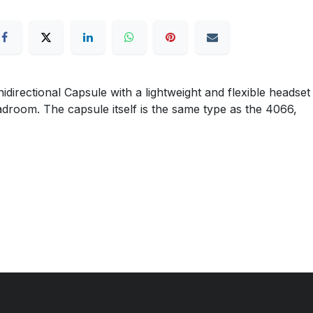
ectional Capsule with a lightweight and flexible headset
eadroom. The capsule itself is the same type as the 4066,