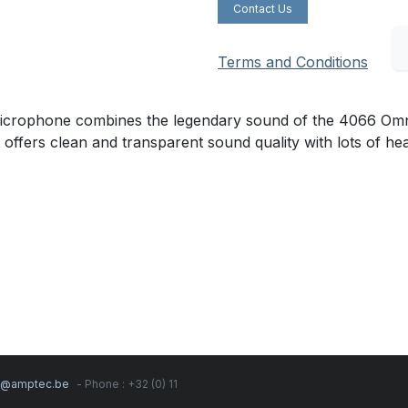
Contact Us
Terms and Conditions
ophone combines the legendary sound of the 4066 Omnidir
t offers clean and transparent sound quality with lots of h
s@amptec.be
- Phone : +32 (0) 11