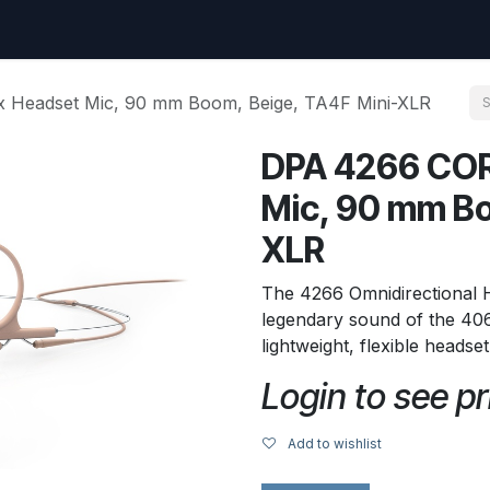
uest
Go to amptec.be
Shop
Contact us
Ntwrx Support Ticket
 Headset Mic, 90 mm Boom, Beige, TA4F Mini-XLR
DPA 4266 COR
Mic, 90 mm Bo
XLR
The 4266 Omnidirectional
legendary sound of the 406
lightweight, flexible headse
Login to see pr
Add to wishlist