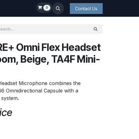
0
Contact Us
E+ Omni Flex Headset
om, Beige, TA4F Mini-
 Headset Microphone combines the
6 Omnidirectional Capsule with a
t system.
ice