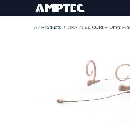
Skip to Content
Sign In
RMA Req
All Products
DPA 4266 CORE+ Omni Flex