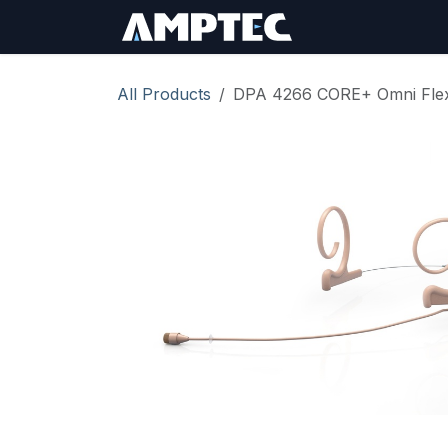
Skip to Content
Sign In
RMA Req
All Products
DPA 4266 CORE+ Omni Flex