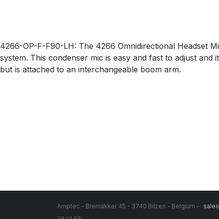
4266-OP-F-F90-LH: The 4266 Omnidirectional Headset Micr
system. This condenser mic is easy and fast to adjust and i
but is attached to an interchangeable boom arm.
Amptec - Bremakker 45 - 3740 Bilzen - Belgium -
sale
28 14 58