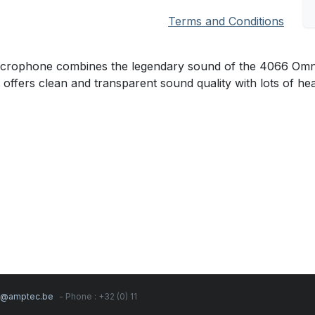
Terms and Conditions
ophone combines the legendary sound of the 4066 Omnidire
t offers clean and transparent sound quality with lots of h
s@amptec.be
- Phone : +32 (0) 11