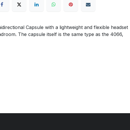
ctional Capsule with a lightweight and flexible headset
eadroom. The capsule itself is the same type as the 4066,