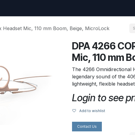
uest
Go to amptec.be
Shop
Contact us
Ntwrx Support Ticket
 Headset Mic, 110 mm Boom, Beige, MicroLock
DPA 4266 COR
Mic, 110 mm B
The 4266 Omnidirectional
legendary sound of the 406
lightweight, flexible headse
Login to see pr
Add to wishlist
Contact Us