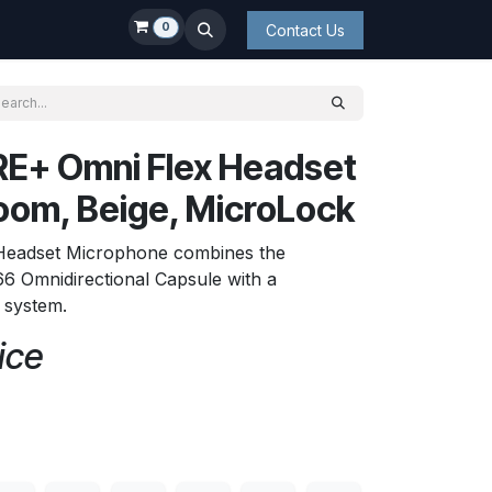
0
Contact Us
E+ Omni Flex Headset
oom, Beige, MicroLock
 Headset Microphone combines the
6 Omnidirectional Capsule with a
t system.
ice