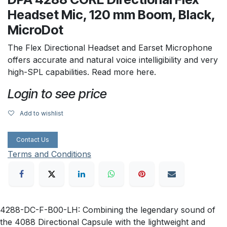
Headset Mic, 120 mm Boom, Black,
MicroDot
The Flex Directional Headset and Earset Microphone
offers accurate and natural voice intelligibility and very
high-SPL capabilities. Read more here.
Login to see price
Add to wishlist
Contact Us
Terms and Conditions
4288-DC-F-B00-LH: Combining the legendary sound of
the 4088 Directional Capsule with the lightweight and