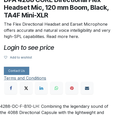
Headset Mic, 120 mm Boom, Black,
TA4F Mini-XLR
The Flex Directional Headset and Earset Microphone
offers accurate and natural voice intelligibility and very
high-SPL capabilities. Read more here.
Login to see price
Add to wishlist
Contact Us
Terms and Conditions
4288-DC-F-B10-LH: Combining the legendary sound of
the 4088 Directional Capsule with the lightweight and