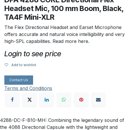
Headset Mic, 100 mm Boom, Black,
TA4F Mini-XLR
The Flex Directional Headset and Earset Microphone
offers accurate and natural voice intelligibility and very
high-SPL capabilities. Read more here.
Login to see price
Add to wishlist
Contact Us
Terms and Conditions
4288-DC-F-B10-MH: Combining the legendary sound of
the 4088 Directional Capsule with the lightweight and