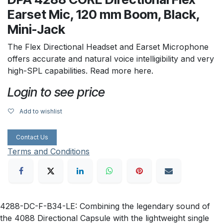
Earset Mic, 120 mm Boom, Black,
Mini-Jack
The Flex Directional Headset and Earset Microphone
offers accurate and natural voice intelligibility and very
high-SPL capabilities. Read more here.
Login to see price
Add to wishlist
Contact Us
Terms and Conditions
4288-DC-F-B34-LE: Combining the legendary sound of
the 4088 Directional Capsule with the lightweight single