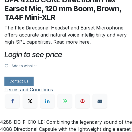
Earset Mic, 120 mm Boom, Brown,
TA4F Mini-XLR
The Flex Directional Headset and Earset Microphone
offers accurate and natural voice intelligibility and very
high-SPL capabilities. Read more here.
Login to see price
Add to wishlist
Contact Us
Terms and Conditions
4288-DC-F-C10-LE: Combining the legendary sound of the
4088 Directional Capsule with the lightweight single earset