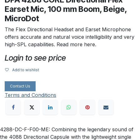
Earset Mic, 100 mm Boom, Beige,
MicroDot
The Flex Directional Headset and Earset Microphone
offers accurate and natural voice intelligibility and very
high-SPL capabilities. Read more here.
Login to see price
Add to wishlist
Contact Us
Terms and Conditions
4288-DC-F-F00-ME: Combining the legendary sound of
the 4088 Directional Capsule with the lightweight single