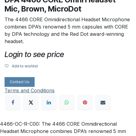
Mic, Brown, MicroDot
The 4466 CORE Omnidirectional Headset Microphone
combines DPA’s renowned 5 mm capsules with CORE
by DPA technology and the Red Dot award-winning
headset.
Login to see price
Add to wishlist
Contact Us
Terms and Conditions
4466-OC-R-C00: The 4466 CORE Omnidirectional
Headset Microphone combines DPA’s renowned 5 mm