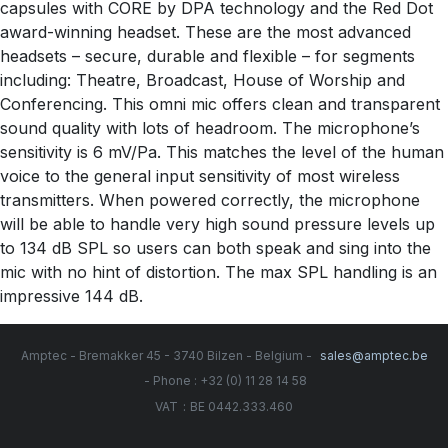
capsules with CORE by DPA technology and the Red Dot
award-winning headset. These are the most advanced
headsets – secure, durable and flexible – for segments
including: Theatre, Broadcast, House of Worship and
Conferencing. This omni mic offers clean and transparent
sound quality with lots of headroom. The microphone’s
sensitivity is 6 mV/Pa. This matches the level of the human
voice to the general input sensitivity of most wireless
transmitters. When powered correctly, the microphone
will be able to handle very high sound pressure levels up
to 134 dB SPL so users can both speak and sing into the
mic with no hint of distortion. The max SPL handling is an
impressive 144 dB.
Amptec - Bremakker 45 - 3740 Bilzen - Belgium -
sales@amptec.be
- Phone : +32 (0) 11 28 14 58
:
VAT
BE 0442.333.460