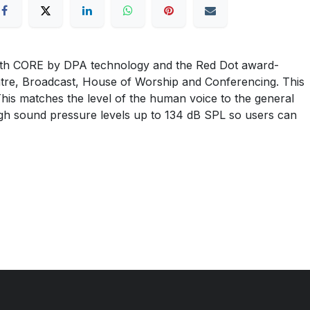
th CORE by DPA technology and the Red Dot award-
atre, Broadcast, House of Worship and Conferencing. This
This matches the level of the human voice to the general
high sound pressure levels up to 134 dB SPL so users can