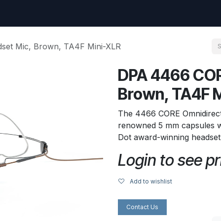
uest
Go to amptec.be
Shop
Contact us
Ntwrx Support Ticket
et Mic, Brown, TA4F Mini-XLR
DPA 4466 COR
Brown, TA4F 
The 4466 CORE Omnidirect
renowned 5 mm capsules w
Dot award-winning headset
Login to see pr
Add to wishlist
Contact Us