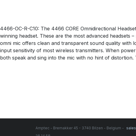
4466-OC-R-C10: The 4466 CORE Omnidirectional Headset
winning headset. These are the most advanced headsets – s
omni mic offers clean and transparent sound quality with l
input sensitivity of most wireless transmitters. When powe
both speak and sing into the mic with no hint of distortio
Amptec - Bremakker 45 - 3740 Bilzen - Belgium -
sale
28 14 58