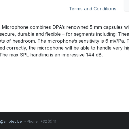
Terms and Conditions
 Microphone combines DPA’s renowned 5 mm capsules wi
ecure, durable and flexible – for segments including: The
ots of headroom. The microphone’s sensitivity is 6 mV/Pa. 
red correctly, the microphone will be able to handle very 
n. The max SPL handling is an impressive 144 dB.
s@amptec.be
- Phone : +32 (0) 11