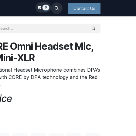
0
Contact Us
E Omni Headset Mic,
Mini-XLR
ional Headset Microphone combines DPA’s
ith CORE by DPA technology and the Red
.
ice