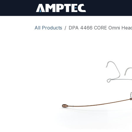
Skip to Content
Sign In
RMA Req
All Products
DPA 4466 CORE Omni Heads