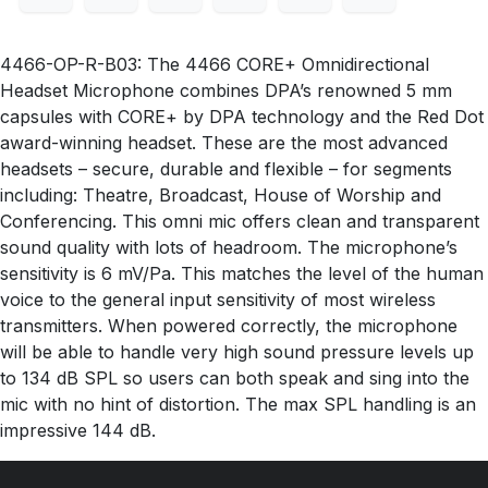
4466-OP-R-B03: The 4466 CORE+ Omnidirectional
Headset Microphone combines DPA’s renowned 5 mm
capsules with CORE+ by DPA technology and the Red Dot
award-winning headset. These are the most advanced
headsets – secure, durable and flexible – for segments
including: Theatre, Broadcast, House of Worship and
Conferencing. This omni mic offers clean and transparent
sound quality with lots of headroom. The microphone’s
sensitivity is 6 mV/Pa. This matches the level of the human
voice to the general input sensitivity of most wireless
transmitters. When powered correctly, the microphone
will be able to handle very high sound pressure levels up
to 134 dB SPL so users can both speak and sing into the
mic with no hint of distortion. The max SPL handling is an
impressive 144 dB.