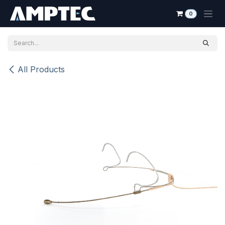
Skip to Content
0
All Products