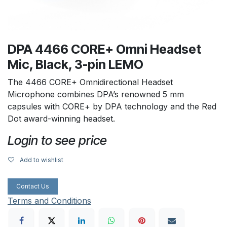
DPA 4466 CORE+ Omni Headset
Mic, Black, 3-pin LEMO
The 4466 CORE+ Omnidirectional Headset
Microphone combines DPA’s renowned 5 mm
capsules with CORE+ by DPA technology and the Red
Dot award-winning headset.
Login to see price
Add to wishlist
Contact Us
Terms and Conditions