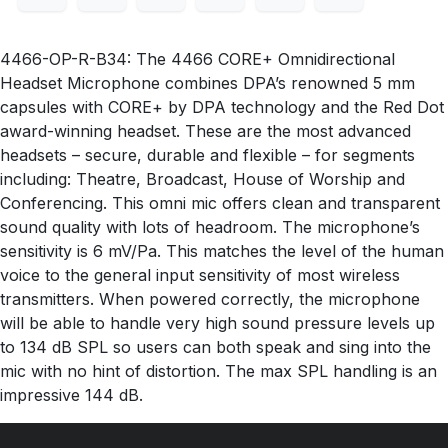
4466-OP-R-B34: The 4466 CORE+ Omnidirectional
Headset Microphone combines DPA’s renowned 5 mm
capsules with CORE+ by DPA technology and the Red Dot
award-winning headset. These are the most advanced
headsets – secure, durable and flexible – for segments
including: Theatre, Broadcast, House of Worship and
Conferencing. This omni mic offers clean and transparent
sound quality with lots of headroom. The microphone’s
sensitivity is 6 mV/Pa. This matches the level of the human
voice to the general input sensitivity of most wireless
transmitters. When powered correctly, the microphone
will be able to handle very high sound pressure levels up
to 134 dB SPL so users can both speak and sing into the
mic with no hint of distortion. The max SPL handling is an
impressive 144 dB.