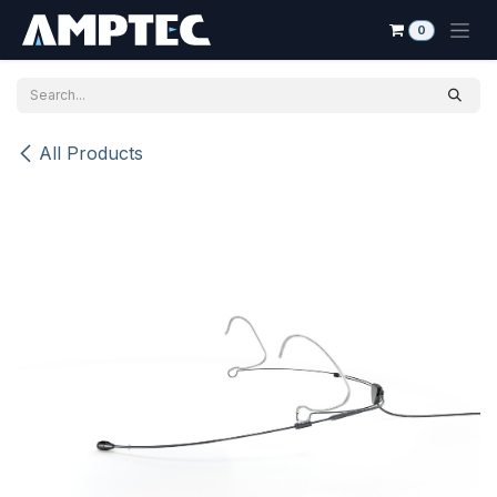
Skip to Content
0
All Products