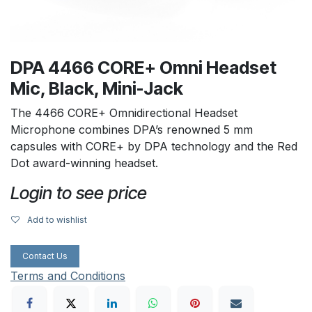
DPA 4466 CORE+ Omni Headset
Mic, Black, Mini-Jack
The 4466 CORE+ Omnidirectional Headset
Microphone combines DPA’s renowned 5 mm
capsules with CORE+ by DPA technology and the Red
Dot award-winning headset.
Login to see price
Add to wishlist
Contact Us
Terms and Conditions