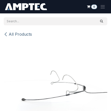
Skip to Content
0
All Products