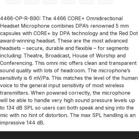
4466-OP-R-B90: The 4466 CORE+ Omnidirectional
Headset Microphone combines DPA’s renowned 5 mm
capsules with CORE+ by DPA technology and the Red Dot
award-winning headset. These are the most advanced
headsets – secure, durable and flexible – for segments
including: Theatre, Broadcast, House of Worship and
Conferencing. This omni mic offers clean and transparent
sound quality with lots of headroom. The microphone’s
sensitivity is 6 mV/Pa. This matches the level of the human
voice to the general input sensitivity of most wireless
transmitters. When powered correctly, the microphone
will be able to handle very high sound pressure levels up
to 134 dB SPL so users can both speak and sing into the
mic with no hint of distortion. The max SPL handling is an
impressive 144 dB.