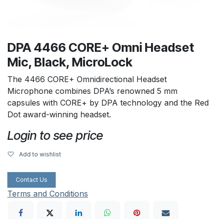
DPA 4466 CORE+ Omni Headset
Mic, Black, MicroLock
The 4466 CORE+ Omnidirectional Headset
Microphone combines DPA’s renowned 5 mm
capsules with CORE+ by DPA technology and the Red
Dot award-winning headset.
Login to see price
Add to wishlist
Contact Us
Terms and Conditions