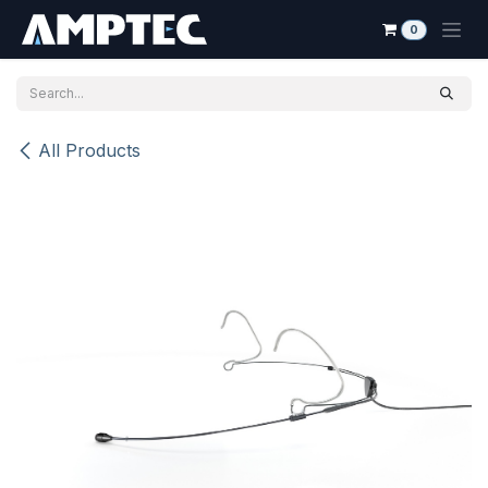
Skip to Content
0
All Products