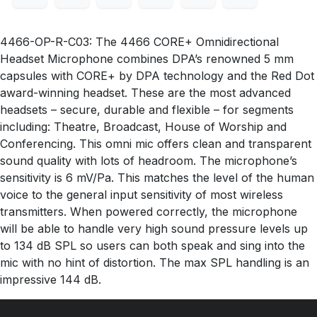
4466-OP-R-C03: The 4466 CORE+ Omnidirectional
Headset Microphone combines DPA’s renowned 5 mm
capsules with CORE+ by DPA technology and the Red Dot
award-winning headset. These are the most advanced
headsets – secure, durable and flexible – for segments
including: Theatre, Broadcast, House of Worship and
Conferencing. This omni mic offers clean and transparent
sound quality with lots of headroom. The microphone’s
sensitivity is 6 mV/Pa. This matches the level of the human
voice to the general input sensitivity of most wireless
transmitters. When powered correctly, the microphone
will be able to handle very high sound pressure levels up
to 134 dB SPL so users can both speak and sing into the
mic with no hint of distortion. The max SPL handling is an
impressive 144 dB.