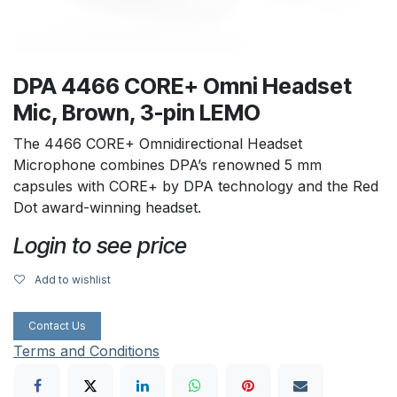
DPA 4466 CORE+ Omni Headset
Mic, Brown, 3-pin LEMO
The 4466 CORE+ Omnidirectional Headset
Microphone combines DPA’s renowned 5 mm
capsules with CORE+ by DPA technology and the Red
Dot award-winning headset.
Login to see price
Add to wishlist
Contact Us
Terms and Conditions