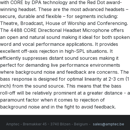
with CORE by DPA technology and the Red Dot award-
winning headset. These are the most advanced headsets –
secure, durable and flexible – for segments including:
Theatre, Broadcast, House of Worship and Conferencing.
The 4488 CORE Directional Headset Microphone offers
an open and natural sound making it ideal for both spoken
word and vocal performance applications. It provides
excellent off-axis rejection in high-SPL situations. It
efficiently suppresses distant sound sources making it
perfect for demanding live performance environments
where background noise and feedback are concerns. The
bass response is designed for optimal linearity at 2-3 cm (1
inch) from the sound source. This means that the bass
roll-off will be relatively prominent at a greater distance - a
paramount factor when it comes to rejection of
background noise and in the fight to avoid feedback.
Amptec - Bremakker 45 - 3740 Bilzen - Belgium -
sales@amptec.be