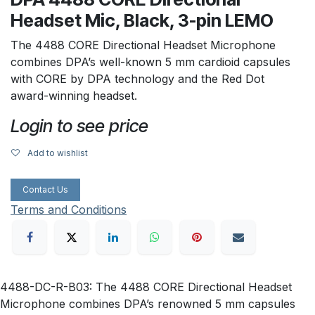
Headset Mic, Black, 3-pin LEMO
The 4488 CORE Directional Headset Microphone
combines DPA’s well-known 5 mm cardioid capsules
with CORE by DPA technology and the Red Dot
award-winning headset.
Login to see price
Add to wishlist
Contact Us
Terms and Conditions
4488-DC-R-B03: The 4488 CORE Directional Headset
Microphone combines DPA’s renowned 5 mm capsules