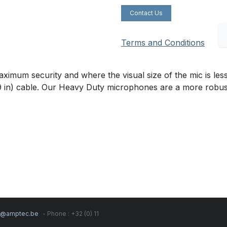
Contact Us
Terms and Conditions
mum security and where the visual size of the mic is less
09 in) cable. Our Heavy Duty microphones are a more robust
s@amptec.be
- Phone : +32 (0) 11