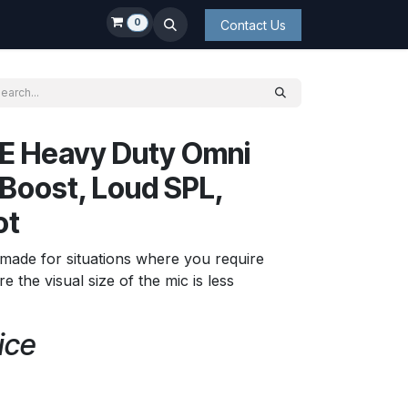
0
Contact Us
E Heavy Duty Omni
Boost, Loud SPL,
ot
made for situations where you require
the visual size of the mic is less
ice