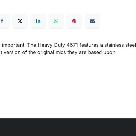
 important. The Heavy Duty 4671 features a stainless steel
 version of the original mics they are based upon.