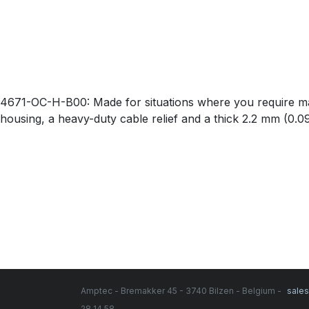
4671-OC-H-B00: Made for situations where you require maxi
housing, a heavy-duty cable relief and a thick 2.2 mm (0.
Amptec - Bremakker 45 - 3740 Bilzen - Belgium -
sale
28 14 58