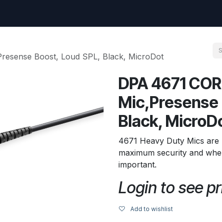
uest
Go to amptec.be
Shop
Contact us
Ntwrx Support Ticket
esense Boost, Loud SPL, Black, MicroDot
DPA 4671 COR
Mic,Presense 
Black, MicroD
4671 Heavy Duty Mics are 
maximum security and where 
important.
Login to see pr
Add to wishlist