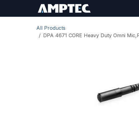
Skip to Content
Sign In
RMA Req
All Products
DPA 4671 CORE Heavy Duty Omni Mic,Pr