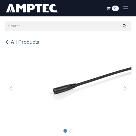
Skip to Content
0
All Products