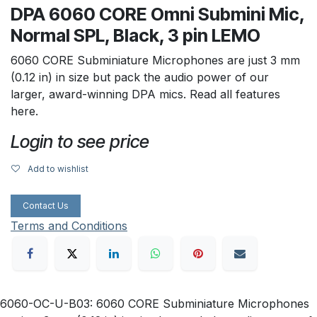
DPA 6060 CORE Omni Submini Mic,
Normal SPL, Black, 3 pin LEMO
6060 CORE Subminiature Microphones are just 3 mm
(0.12 in) in size but pack the audio power of our
larger, award-winning DPA mics. Read all features
here.
Login to see price
Add to wishlist
Contact Us
Terms and Conditions
6060-OC-U-B03: 6060 CORE Subminiature Microphones