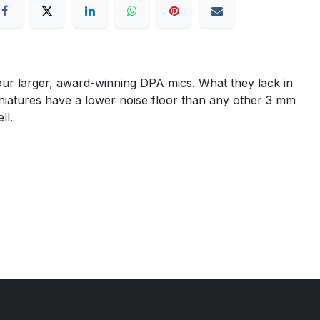
ur larger, award-winning DPA mics. What they lack in
miniatures have a lower noise floor than any other 3 mm
ll.