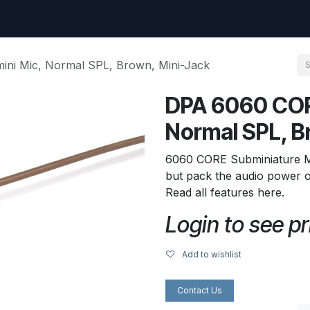
uest
Go to amptec.be
Shop
Contact us
Ntwrx Support Ticket
ni Mic, Normal SPL, Brown, Mini-Jack
DPA 6060 COR
Normal SPL, B
6060 CORE Subminiature Mic
but pack the audio power o
Read all features here.
Login to see pr
Add to wishlist
Contact Us