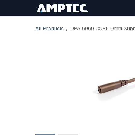
Skip to Content
Sign In
RMA Req
All Products
DPA 6060 CORE Omni Submi