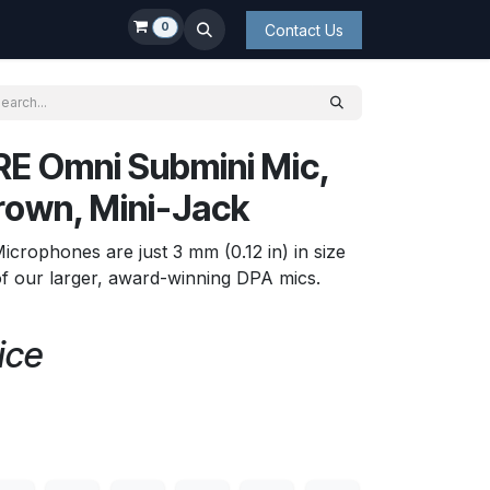
0
Contact Us
E Omni Submini Mic,
rown, Mini-Jack
rophones are just 3 mm (0.12 in) in size
f our larger, award-winning DPA mics.
ice