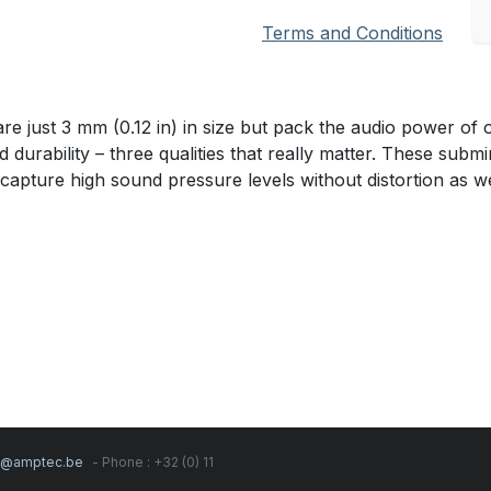
Terms and Conditions
ust 3 mm (0.12 in) in size but pack the audio power of o
d durability – three qualities that really matter. These sub
 capture high sound pressure levels without distortion as we
s@amptec.be
- Phone : +32 (0) 11