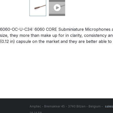
6060-OC-U-C34: 6060 CORE Subminiature Microphones are j
size, they more than make up for in clarity, consistency an
(0.12 in) capsule on the market and they are better able to
Amptec - Bremakker 45 - 3740 Bilzen - Belgium -
sale
28 14 58