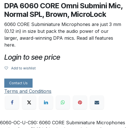
DPA 6060 CORE Omni Submini Mic,
Normal SPL, Brown, MicroLock
6060 CORE Subminiature Microphones are just 3 mm
(0.12 in) in size but pack the audio power of our
larger, award-winning DPA mics. Read all features
here.
Login to see price
Add to wishlist
Contact Us
Terms and Conditions
6060-OC-U-C90: 6060 CORE Subminiature Microphones