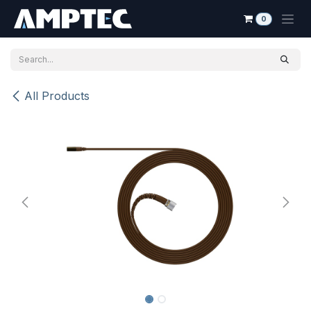
Skip to Content
0
All Products