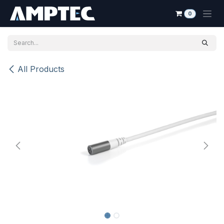
Skip to Content
0
All Products