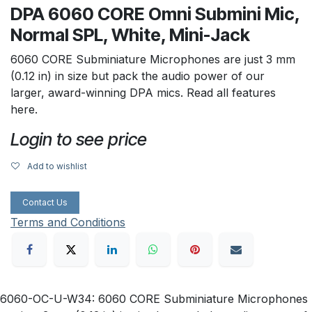
DPA 6060 CORE Omni Submini Mic,
Normal SPL, White, Mini-Jack
6060 CORE Subminiature Microphones are just 3 mm
(0.12 in) in size but pack the audio power of our
larger, award-winning DPA mics. Read all features
here.
Login to see price
Add to wishlist
Contact Us
Terms and Conditions
6060-OC-U-W34: 6060 CORE Subminiature Microphones