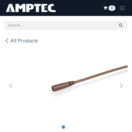
Skip to Content
0
All Products