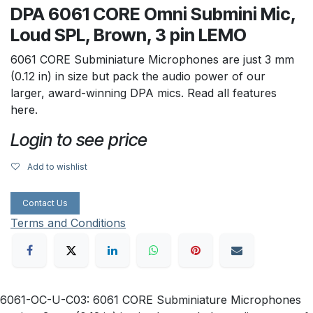
DPA 6061 CORE Omni Submini Mic,
Loud SPL, Brown, 3 pin LEMO
6061 CORE Subminiature Microphones are just 3 mm
(0.12 in) in size but pack the audio power of our
larger, award-winning DPA mics. Read all features
here.
Login to see price
Add to wishlist
Contact Us
Terms and Conditions
6061-OC-U-C03: 6061 CORE Subminiature Microphones