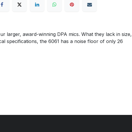
r larger, award-winning DPA mics. What they lack in size,
cal specifications, the 6061 has a noise floor of only 26