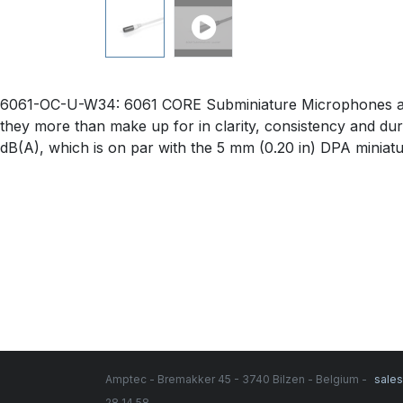
6061-OC-U-W34: 6061 CORE Subminiature Microphones are ju
they more than make up for in clarity, consistency and durabi
dB(A), which is on par with the 5 mm (0.20 in) DPA miniat
Amptec - Bremakker 45 - 3740 Bilzen - Belgium -
sale
28 14 58