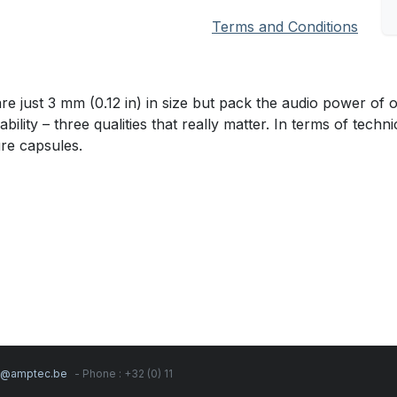
Terms and Conditions
st 3 mm (0.12 in) in size but pack the audio power of ou
lity – three qualities that really matter. In terms of techni
ure capsules.
s@amptec.be
- Phone : +32 (0) 11