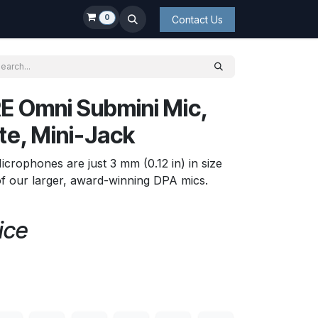
0
Contact Us
E Omni Submini Mic,
te, Mini-Jack
rophones are just 3 mm (0.12 in) in size
f our larger, award-winning DPA mics.
ice