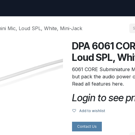
uest
Go to amptec.be
Shop
Contact us
Ntwrx Support Ticket
i Mic, Loud SPL, White, Mini-Jack
DPA 6061 COR
Loud SPL, Whi
6061 CORE Subminiature Mic
but pack the audio power o
Read all features here.
Login to see pr
Add to wishlist
Contact Us