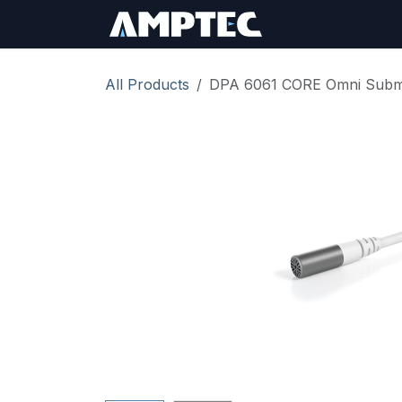
Skip to Content
Sign In
RMA Req
All Products
DPA 6061 CORE Omni Submin