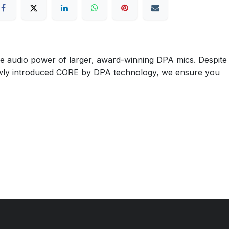
e audio power of larger, award-winning DPA mics. Despite
our newly introduced CORE by DPA technology, we ensure you