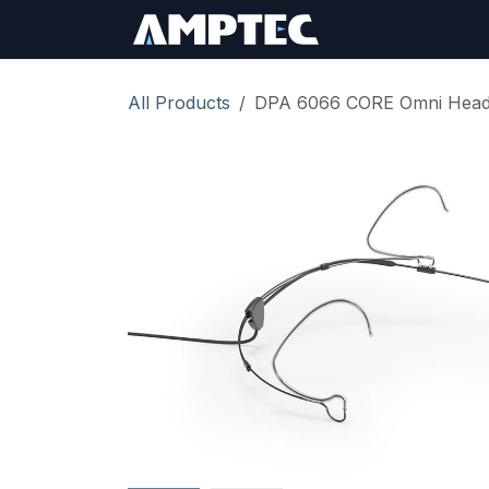
Skip to Content
Sign In
RMA Req
All Products
DPA 6066 CORE Omni Heads