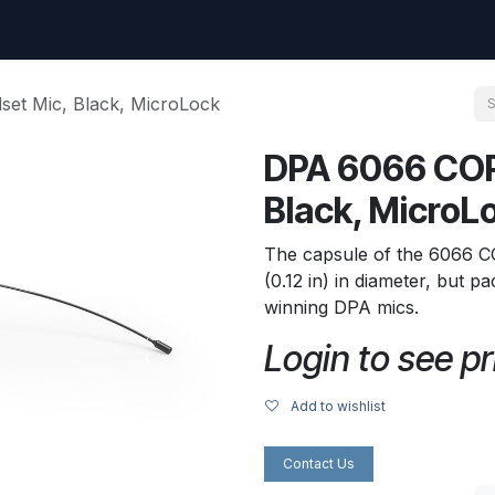
uest
Go to amptec.be
Shop
Contact us
Ntwrx Support Ticket
et Mic, Black, MicroLock
DPA 6066 COR
Black, MicroL
The capsule of the 6066 C
(0.12 in) in diameter, but 
winning DPA mics.
Login to see pr
Add to wishlist
Contact Us