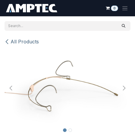
Skip to Content
0
All Products