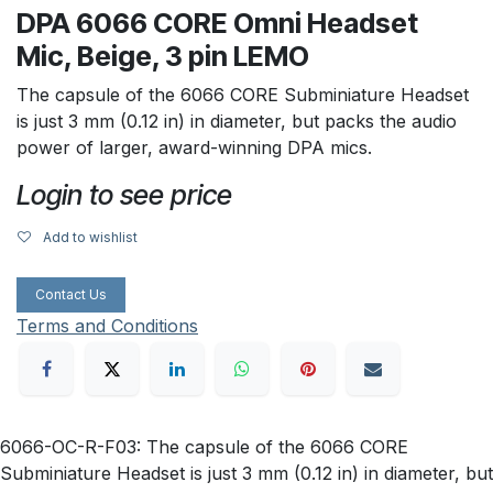
DPA 6066 CORE Omni Headset
Mic, Beige, 3 pin LEMO
The capsule of the 6066 CORE Subminiature Headset
is just 3 mm (0.12 in) in diameter, but packs the audio
power of larger, award-winning DPA mics.
Login to see price
Add to wishlist
Contact Us
Terms and Conditions
6066-OC-R-F03: The capsule of the 6066 CORE
Subminiature Headset is just 3 mm (0.12 in) in diameter, but