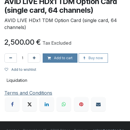
AVID LIVE HDx1 TDM Option Card
(single card, 64 channels)
AVID LIVE HDx1 TDM Option Card (single card, 64
channels)
2,500.00
€
Tax Excluded
Add to cart
Buy now
Add to wishlist
Liquidation
Terms and Conditions