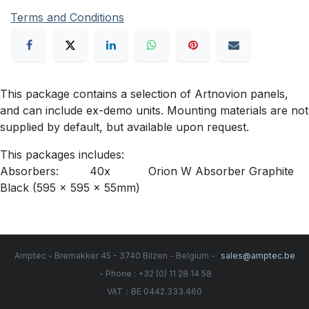
Terms and Conditions
This package contains a selection of Artnovion panels,
and can include ex-demo units. Mounting materials are not
supplied by default, but available upon request.
This packages includes:
Absorbers: 40x Orion W Absorber Graphite
Black (595 x 595 x 55mm)
Amptec - Bremakker 45 - 3740 Bilzen - Belgium -
sales@amptec.be
- Phone : +32 (0) 11 28 14 58
:
VAT
BE 0442.333.460