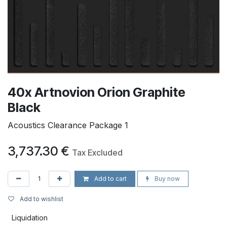
40x Artnovion Orion Graphite
Black
Acoustics Clearance Package 1
3,737.30
€
Tax Excluded
Add to cart
Buy now
Add to wishlist
Liquidation