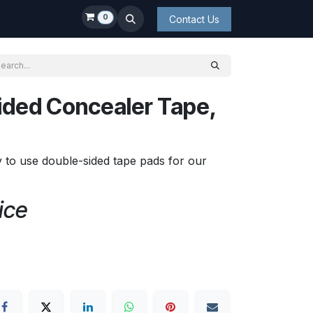
0
Contact Us
ided Concealer Tape,
y to use double-sided tape pads for our
ice