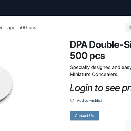
uest
Go to amptec.be
Shop
Contact us
Ntwrx Support Ticket
r Tape, 500 pcs
DPA Double-S
500 pcs
Specially designed and eas
Miniature Concealers.
Login to see pr
Add to wishlist
Contact Us