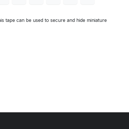
s tape can be used to secure and hide miniature