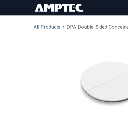
Skip to Content
Sign In
RMA Req
All Products
DPA Double-Sided Conceale