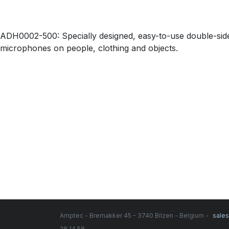
ADH0002-500: Specially designed, easy-to-use double-side
microphones on people, clothing and objects.
Amptec - Bremakker 45 - 3740 Bilzen - Belgium -
sale
28 14 58