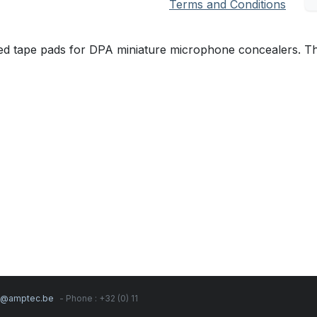
Terms and Conditions
d tape pads for DPA miniature microphone concealers. Thi
s@amptec.be
- Phone : +32 (0) 11