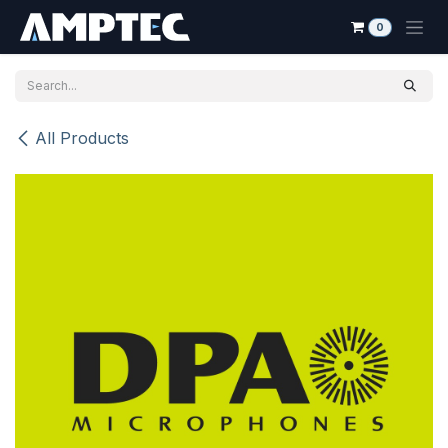
Skip to Content
0
All Products