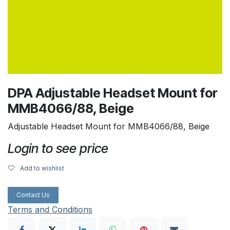
DPA Adjustable Headset Mount for
MMB4066/88, Beige
Adjustable Headset Mount for MMB4066/88, Beige
Login to see price
Add to wishlist
Contact Us
Terms and Conditions