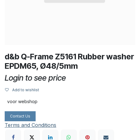
d&b Q-Frame Z5161 Rubber washer
EPDM65, Ø48/5mm
Login to see price
Add to wishlist
voor webshop
Contact Us
Terms and Conditions