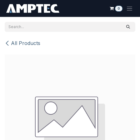
Skip to Content
0
All Products