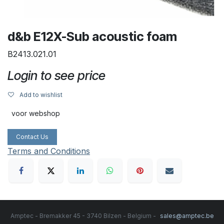
d&b E12X-Sub acoustic foam
B2413.021.01
Login to see price
Add to wishlist
voor webshop
Contact Us
Terms and Conditions
Amptec - Bremakker 45 - 3740 Bilzen - Belgium -
sales@amptec.be