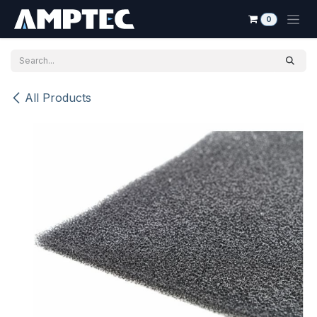
Skip to Content
0
All Products