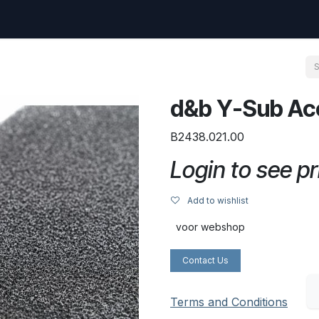
uest
Go to amptec.be
Shop
Contact us
Ntwrx Support Ticket
d&b Y-Sub Ac
B2438.021.00
Login to see pr
Add to wishlist
voor webshop
Contact Us
Terms and Conditions