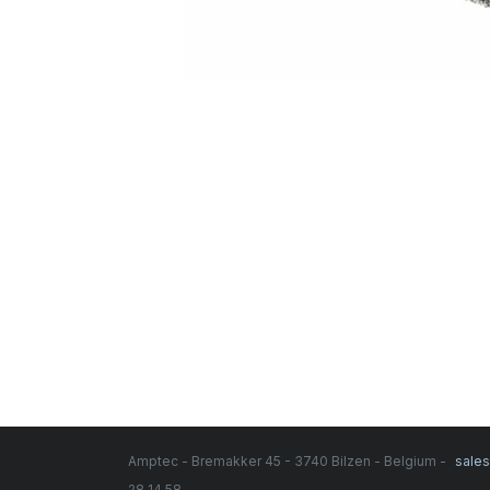
Amptec - Bremakker 45 - 3740 Bilzen - Belgium -
sale
28 14 58