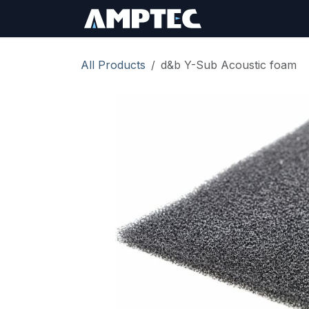
Skip to Content
Sign In
RMA Req
All Products
d&b Y-Sub Acoustic foam