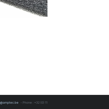
s@amptec.be
- Phone : +32 (0) 11