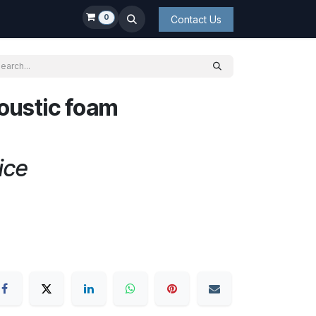
0
Contact Us
oustic foam
ice