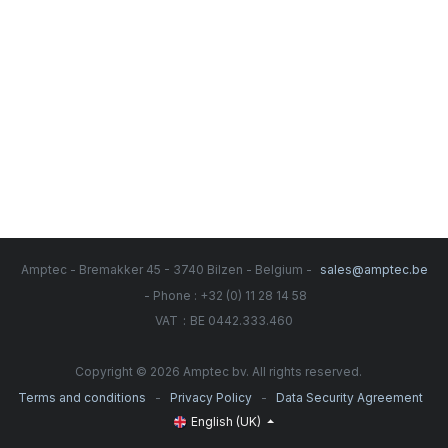
Amptec - Bremakker 45 - 3740 Bilzen - Belgium -
sales@amptec.be
- Phone : +32 (0) 11 28 14 58
:
VAT
BE 0442.333.460
Copyright © 2026 Amptec bv. All rights reserved.
-
-
Terms and conditions
Privacy Policy
Data Security Agreement
English (UK)