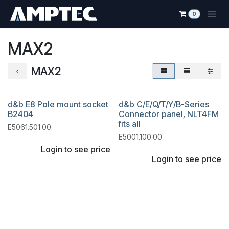
Skip to Content
0
MAX2
MAX2
d&b E8 Pole mount socket
d&b C/E/Q/T/Y/B-Series
B2404
Connector panel, NLT4FM
fits all
E5061.501.00
E5001.100.00
Login to see price
Login to see price