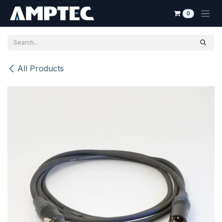
Skip to Content
0
All Products