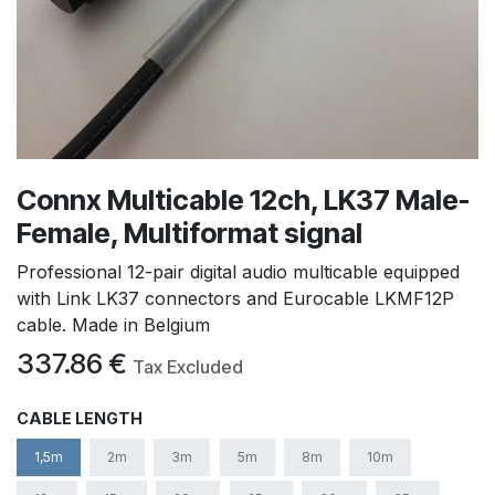
Connx Multicable 12ch, LK37 Male-
Female, Multiformat signal
Professional 12-pair digital audio multicable equipped
with Link LK37 connectors and Eurocable LKMF12P
cable. Made in Belgium
337.86
€
Tax Excluded
CABLE LENGTH
1,5m
2m
3m
5m
8m
10m