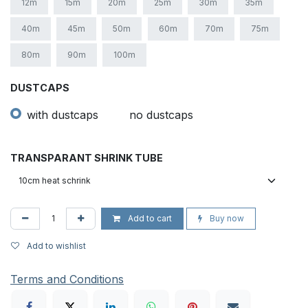
12m
15m
20m
25m
30m
35m
40m
45m
50m
60m
70m
75m
80m
90m
100m
DUSTCAPS
with dustcaps
no dustcaps
TRANSPARANT SHRINK TUBE
Add to cart
Buy now
Add to wishlist
Terms and Conditions