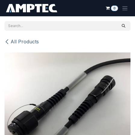
Skip to Content
0
All Products