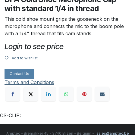
with standard 1/4 in thread
This cold shoe mount grips the gooseneck on the
microphone and connects the mic to the boom pole
with a 1/4" thread that fits cam stands.
Login to see price
Add to wishlist
Contact Us
Terms and Conditions
CS-CLIP:
Amptec - Bremakker 45 - 3740 Bilzen - Belgium -
sales@amptec.be