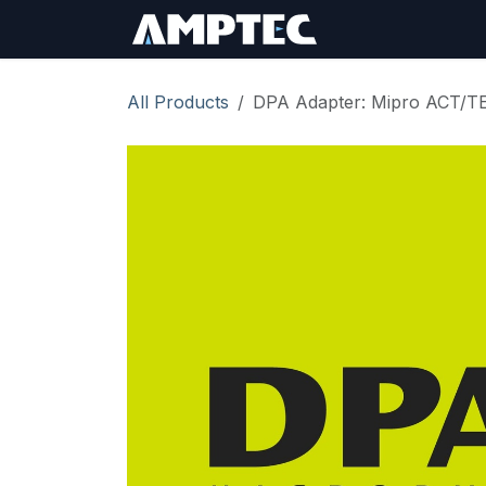
Skip to Content
Sign In
RMA Req
All Products
DPA Adapter: Mipro ACT/