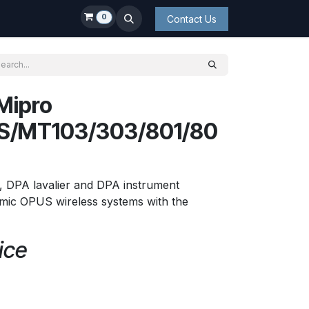
0
Contact Us
Mipro
S/MT103/303/801/80
 DPA lavalier and DPA instrument
ic OPUS wireless systems with the
ice