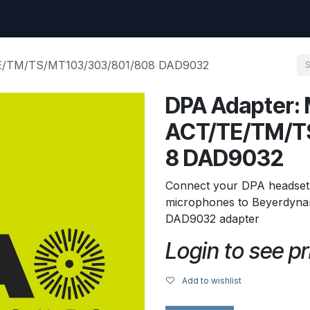
uest
Go to amptec.be
Shop
Contact us
Ntwrx Support Ticket
TE/TM/TS/MT103/303/801/808 DAD9032
DPA Adapter: 
ACT/TE/TM/T
8 DAD9032
Connect your DPA headset,
microphones to Beyerdynam
DAD9032 adapter
Login to see pr
Add to wishlist