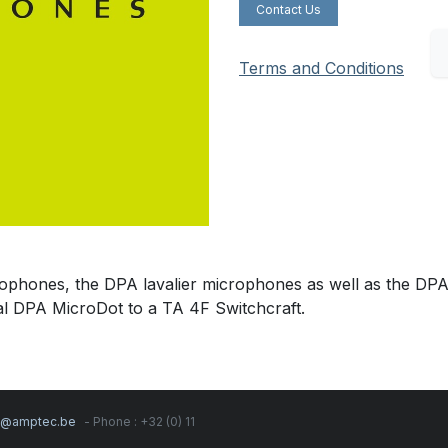
Contact Us
Terms and Conditions
ophones, the DPA lavalier microphones as well as the DP
al DPA MicroDot to a TA 4F Switchcraft.
s@amptec.be
- Phone : +32 (0) 11