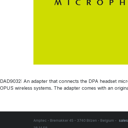
DAD9032: An adapter that connects the DPA headset micr
OPUS wireless systems. The adapter comes with an origin
Amptec - Bremakker 45 - 3740 Bilzen - Belgium -
sale
28 14 58