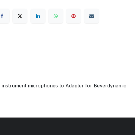
A instrument microphones to Adapter for Beyerdynamic