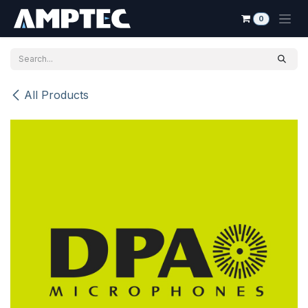
Skip to Content
0
All Products