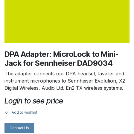
DPA Adapter: MicroLock to Mini-
Jack for Sennheiser DAD9034
The adapter connects our DPA headset, lavalier and
instrument microphones to Sennheiser Evolution, X2
Digital Wireless, Audio Ltd. En2 TX wireless systems.
Login to see price
Add to wishlist
Contact Us