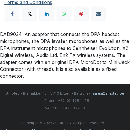
Terms and Conditions
DAD9034: An adapter that connects the DPA headset
microphones, the DPA lavalier microphones as well as the
DPA instrument microphones to Sennheiser Evolution, X2
Digital Wireless, Audio Ltd. En2 TX wireless systems. The
adapter comes with an original DPA MicroDot to Mini-Jack
Connector (with thread). It is also available as a fixed
connector.
Amptec - Bremakker 45 - 3740 Bilzen - Belgium -
sales@amptec.be
- Phone : +32 (0) 11 28 14 58
:
VAT
BE 0442.333.460
Copyright © 2026 Amptec bv. All rights reserved.