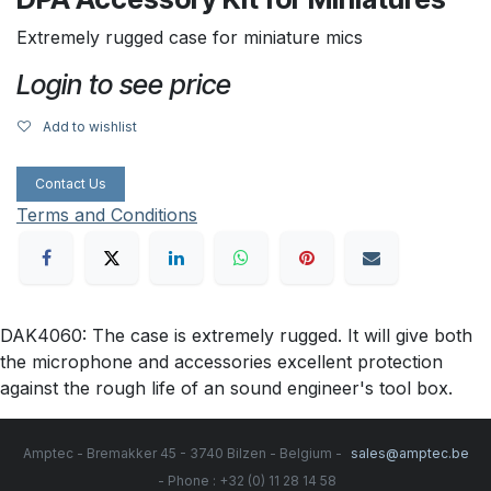
Extremely rugged case for miniature mics
Login to see price
Add to wishlist
Contact Us
Terms and Conditions
DAK4060: The case is extremely rugged. It will give both
the microphone and accessories excellent protection
against the rough life of an sound engineer's tool box.
Amptec - Bremakker 45 - 3740 Bilzen - Belgium -
sales@amptec.be
- Phone : +32 (0) 11 28 14 58