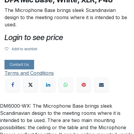
The Microphone Base brings sleek Scandinavian
design to the meeting rooms where it is intended to be
used.
Login to see price
Add to wishlist
Contact Us
Terms and Conditions
DM6000-WX: The Microphone Base brings sleek
Scandinavian design to the meeting rooms where it is
intended to be used. There are two main mounting
possibilities: the ceiling or the table and the Microphone