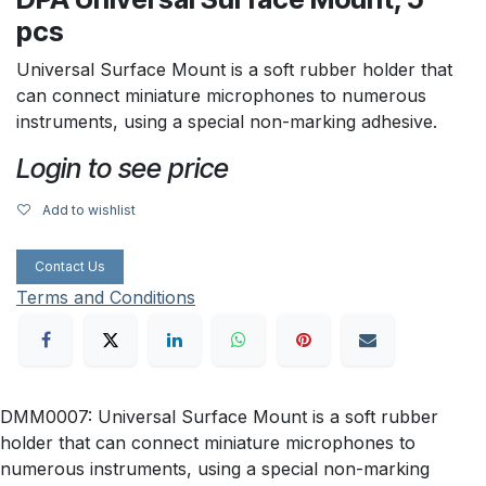
pcs
Universal Surface Mount is a soft rubber holder that
can connect miniature microphones to numerous
instruments, using a special non-marking adhesive.
Login to see price
Add to wishlist
Contact Us
Terms and Conditions
DMM0007: Universal Surface Mount is a soft rubber
holder that can connect miniature microphones to
numerous instruments, using a special non-marking